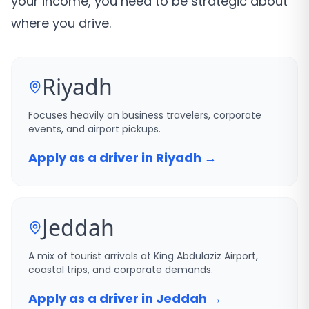
your income, you need to be strategic about
where you drive.
Riyadh
Focuses heavily on business travelers, corporate
events, and airport pickups.
Apply as a driver in Riyadh →
Jeddah
A mix of tourist arrivals at King Abdulaziz Airport,
coastal trips, and corporate demands.
Apply as a driver in Jeddah →