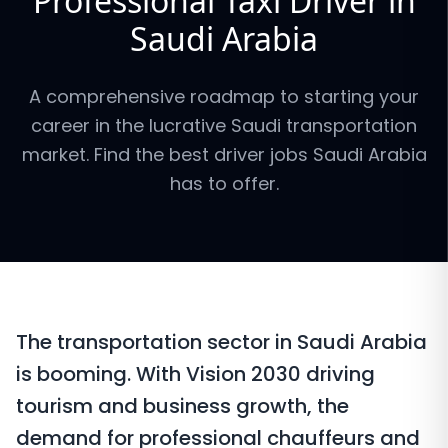
Professional Taxi Driver in
Saudi Arabia
A comprehensive roadmap to starting your
career in the lucrative Saudi transportation
market. Find the best driver jobs Saudi Arabia
has to offer.
The transportation sector in Saudi Arabia
is booming. With Vision 2030 driving
tourism and business growth, the
demand for professional chauffeurs and