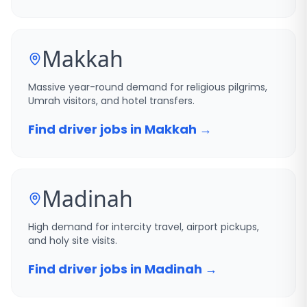
Makkah
Massive year-round demand for religious pilgrims,
Umrah visitors, and hotel transfers.
Find driver jobs in Makkah →
Madinah
High demand for intercity travel, airport pickups,
and holy site visits.
Find driver jobs in Madinah →