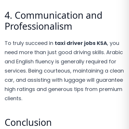
4. Communication and
Professionalism
To truly succeed in
taxi driver jobs KSA
, you
need more than just good driving skills. Arabic
and English fluency is generally required for
services. Being courteous, maintaining a clean
car, and assisting with luggage will guarantee
high ratings and generous tips from premium
clients.
Conclusion