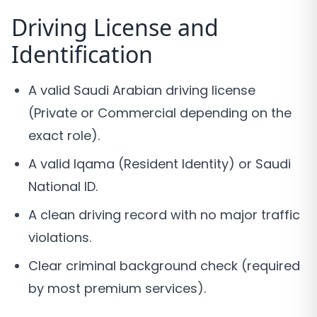
Driving License and
Identification
A valid Saudi Arabian driving license
(Private or Commercial depending on the
exact role).
A valid Iqama (Resident Identity) or Saudi
National ID.
A clean driving record with no major traffic
violations.
Clear criminal background check (required
by most premium services).