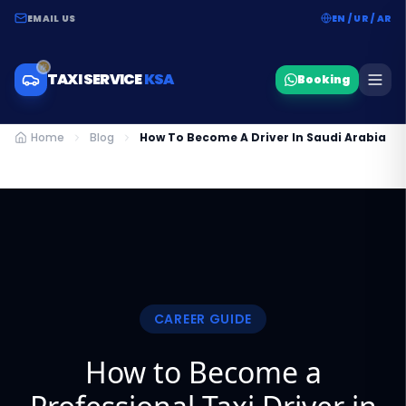
EMAIL US
EN / UR / AR
TAXI SERVICE
KSA
Booking
Home
Blog
How To Become A Driver In Saudi Arabia
CAREER GUIDE
How to Become a