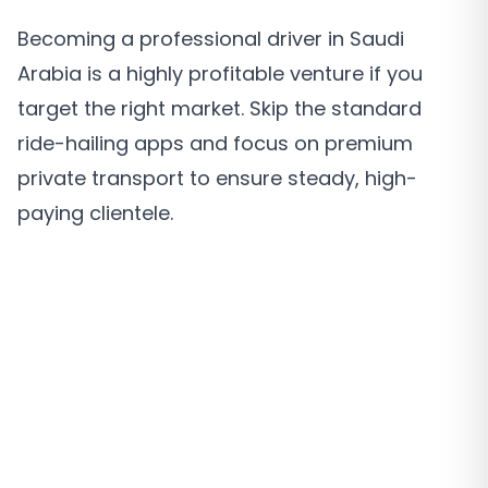
Becoming a professional driver in Saudi
Arabia is a highly profitable venture if you
target the right market. Skip the standard
ride-hailing apps and focus on premium
private transport to ensure steady, high-
paying clientele.