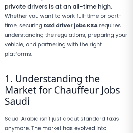
private drivers is at an all-time high.
Whether you want to work full-time or part-
time, securing
taxi driver jobs KSA
requires
understanding the regulations, preparing your
vehicle, and partnering with the right
platforms.
1. Understanding the
Market for Chauffeur Jobs
Saudi
Saudi Arabia isn't just about standard taxis
anymore. The market has evolved into