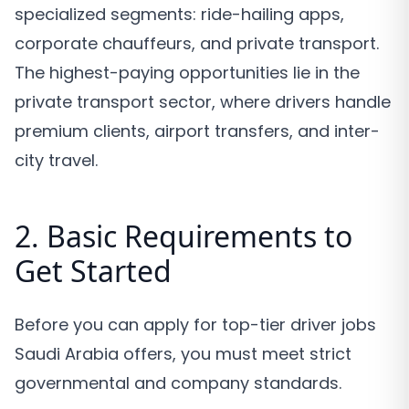
specialized segments: ride-hailing apps,
corporate chauffeurs, and private transport.
The highest-paying opportunities lie in the
private transport sector, where drivers handle
premium clients, airport transfers, and inter-
city travel.
2. Basic Requirements to
Get Started
Before you can apply for top-tier driver jobs
Saudi Arabia offers, you must meet strict
governmental and company standards.