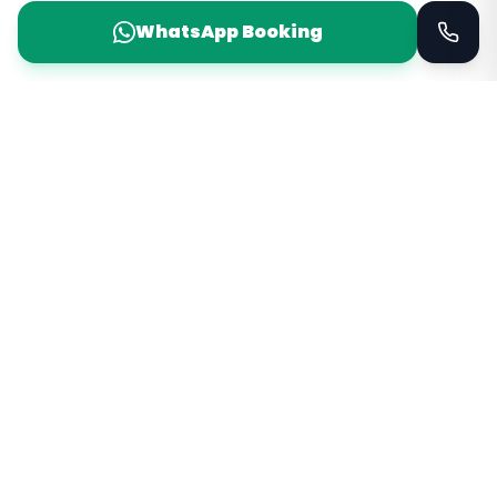
WhatsApp Booking
Taxi Service
KSA
Taxi Service KSA Transport