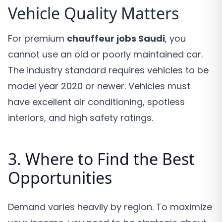
Vehicle Quality Matters
For premium
chauffeur jobs Saudi
, you
cannot use an old or poorly maintained car.
The industry standard requires vehicles to be
model year 2020 or newer. Vehicles must
have excellent air conditioning, spotless
interiors, and high safety ratings.
3. Where to Find the Best
Opportunities
Demand varies heavily by region. To maximize