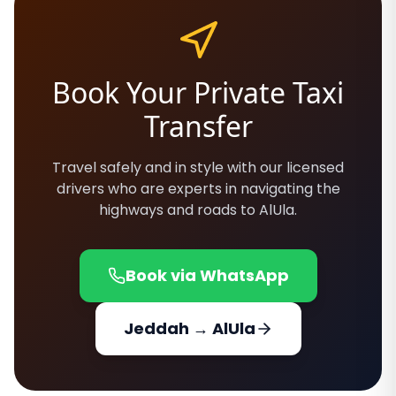
Book Your Private Taxi
Transfer
Travel safely and in style with our licensed
drivers who are experts in navigating the
highways and roads to AlUla.
Book via WhatsApp
Jeddah → AlUla