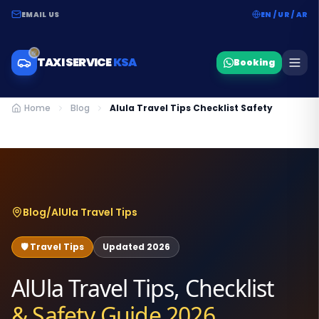
EMAIL US
EN / UR / AR
TAXI SERVICE
KSA
Booking
Home
Blog
Alula Travel Tips Checklist Safety
Blog
/
AlUla Travel Tips
🛡️ Travel Tips
Updated 2026
AlUla Travel Tips, Checklist
& Safety Guide 2026