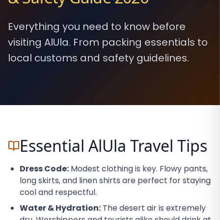
Everything you need to know before
visiting AlUla. From packing essentials to
local customs and safety guidelines.
Essential AlUla Travel Tips
Dress Code:
Modest clothing is key. Flowy pants,
long skirts, and linen shirts are perfect for staying
cool and respectful.
Water & Hydration:
The desert air is extremely
dry. Worshippers and tourists alike should drink at