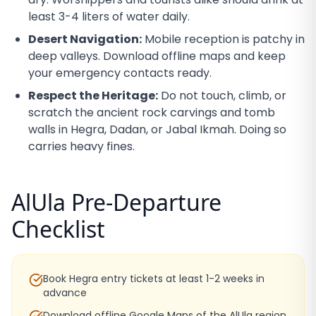
least 3-4 liters of water daily.
Desert Navigation:
Mobile reception is patchy in
deep valleys. Download offline maps and keep
your emergency contacts ready.
Respect the Heritage:
Do not touch, climb, or
scratch the ancient rock carvings and tomb
walls in Hegra, Dadan, or Jabal Ikmah. Doing so
carries heavy fines.
AlUla Pre-Departure
Checklist
Book Hegra entry tickets at least 1-2 weeks in
advance
Download offline Google Maps of the AlUla region