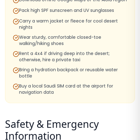
Pack high SPF sunscreen and UV sunglasses
Carry a warm jacket or fleece for cool desert
nights
Wear sturdy, comfortable closed-toe
walking/hiking shoes
Rent a 4x4 if driving deep into the desert;
otherwise, hire a private taxi
Bring a hydration backpack or reusable water
bottle
Buy a local Saudi SIM card at the airport for
navigation data
Safety & Emergency
Information