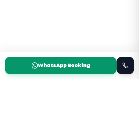
WhatsApp Booking