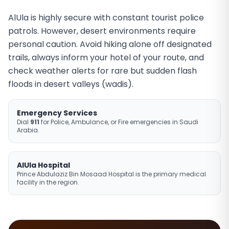
AlUla is highly secure with constant tourist police
patrols. However, desert environments require
personal caution. Avoid hiking alone off designated
trails, always inform your hotel of your route, and
check weather alerts for rare but sudden flash
floods in desert valleys (wadis).
Emergency Services
Dial
911
for Police, Ambulance, or Fire emergencies in Saudi
Arabia.
AlUla Hospital
Prince Abdulaziz Bin Mosaad Hospital is the primary medical
facility in the region.