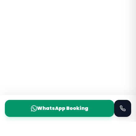
WhatsApp Booking