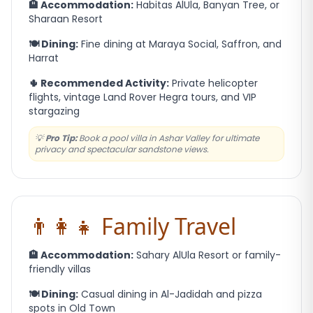
🏨 Accommodation:
Habitas AlUla, Banyan Tree, or
Sharaan Resort
🍽️ Dining:
Fine dining at Maraya Social, Saffron, and
Harrat
🌵 Recommended Activity:
Private helicopter
flights, vintage Land Rover Hegra tours, and VIP
stargazing
💡
Pro Tip:
Book a pool villa in Ashar Valley for ultimate
privacy and spectacular sandstone views.
👨‍👩‍👧 Family Travel
🏨 Accommodation:
Sahary AlUla Resort or family-
friendly villas
🍽️ Dining:
Casual dining in Al-Jadidah and pizza
spots in Old Town