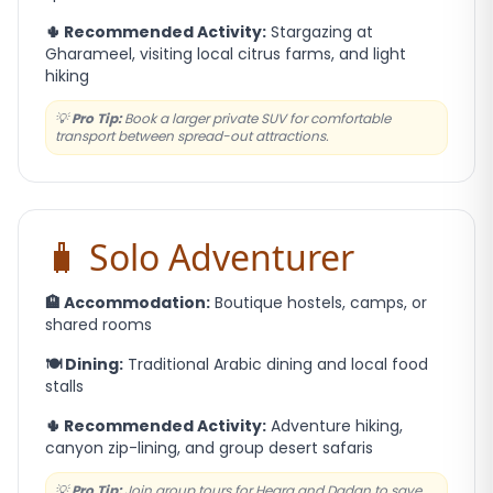
🌵 Recommended Activity:
Stargazing at
Gharameel, visiting local citrus farms, and light
hiking
💡
Pro Tip:
Book a larger private SUV for comfortable
transport between spread-out attractions.
🧳 Solo Adventurer
🏨 Accommodation:
Boutique hostels, camps, or
shared rooms
🍽️ Dining:
Traditional Arabic dining and local food
stalls
🌵 Recommended Activity:
Adventure hiking,
canyon zip-lining, and group desert safaris
💡
Pro Tip:
Join group tours for Hegra and Dadan to save