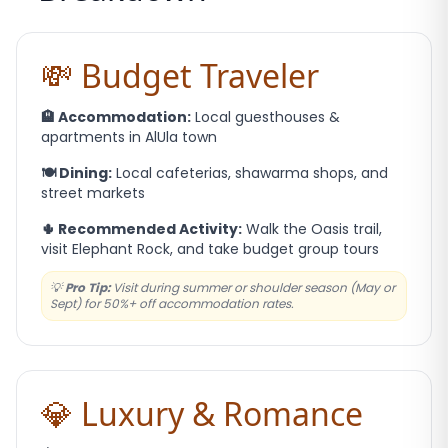
💸 Budget Traveler
🏨 Accommodation:
Local guesthouses &
apartments in AlUla town
🍽️ Dining:
Local cafeterias, shawarma shops, and
street markets
🌵 Recommended Activity:
Walk the Oasis trail,
visit Elephant Rock, and take budget group tours
💡
Pro Tip:
Visit during summer or shoulder season (May or
Sept) for 50%+ off accommodation rates.
💎 Luxury & Romance