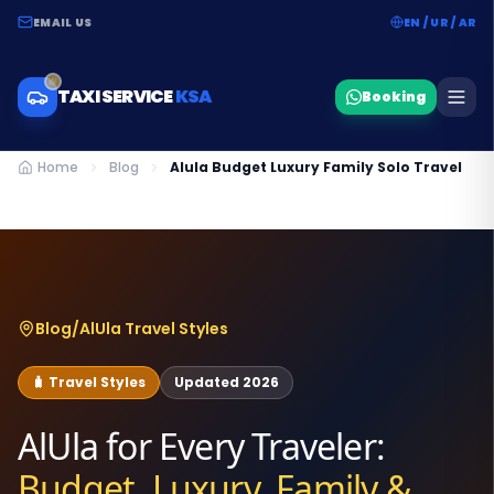
EMAIL US
EN / UR / AR
TAXI SERVICE
KSA
Booking
Home
Blog
Alula Budget Luxury Family Solo Travel
Blog
/
AlUla Travel Styles
🧳 Travel Styles
Updated 2026
AlUla for Every Traveler:
Budget, Luxury, Family &