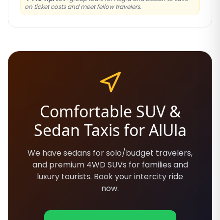
on ticket costs and meet fellow travelers.
Comfortable SUV &
Sedan Taxis for AlUla
We have sedans for solo/budget travelers,
and premium 4WD SUVs for families and
luxury tourists. Book your intercity ride
now.