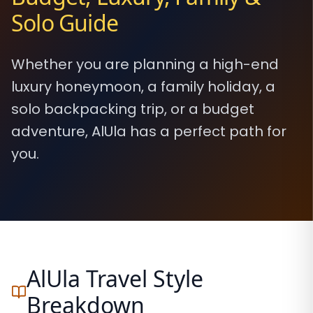
Solo Guide
Whether you are planning a high-end
luxury honeymoon, a family holiday, a
solo backpacking trip, or a budget
adventure, AlUla has a perfect path for
you.
AlUla Travel Style
Breakdown