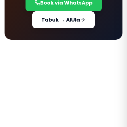
Book via WhatsApp
Tabuk → AlUla