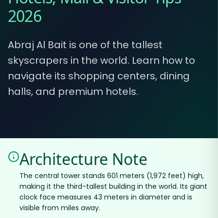
2026
Abraj Al Bait is one of the tallest
skyscrapers in the world. Learn how to
navigate its shopping centers, dining
halls, and premium hotels.
Architecture Note
The central tower stands 601 meters (1,972 feet) high,
making it the third-tallest building in the world. Its giant
clock face measures 43 meters in diameter and is
visible from miles away.