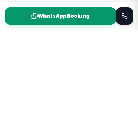
WhatsApp Booking
Taxi Service
KSA