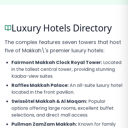
Luxury Hotels Directory
The complex features seven towers that host
five of Makkah\'s premier luxury hotels:
Fairmont Makkah Clock Royal Tower:
Located
in the tallest central tower, providing stunning
Kaaba-view suites.
Raffles Makkah Palace:
An all-suite luxury hotel
located in the front pavilion.
Swissôtel Makkah & Al Maqam:
Popular
options offering large rooms, excellent buffet
selections, and direct mall access.
Pullman ZamZam Makkah:
Known for family