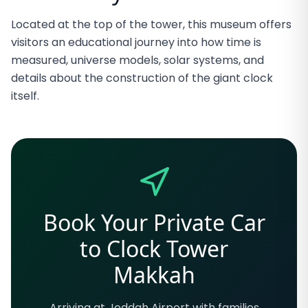
Located at the top of the tower, this museum offers
visitors an educational journey into how time is
measured, universe models, solar systems, and
details about the construction of the giant clock
itself.
Book Your Private Car
to Clock Tower
Makkah
Arriving at Jeddah Airport with families