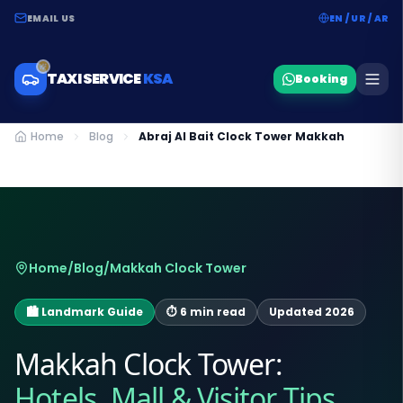
EMAIL US
EN / UR / AR
TAXI SERVICE
KSA
Booking
Home
Blog
Abraj Al Bait Clock Tower Makkah
Home
/
Blog
/
Makkah Clock Tower
🏙️ Landmark Guide
⏱ 6 min read
Updated 2026
Makkah Clock Tower:
Hotels, Mall & Visitor Tips