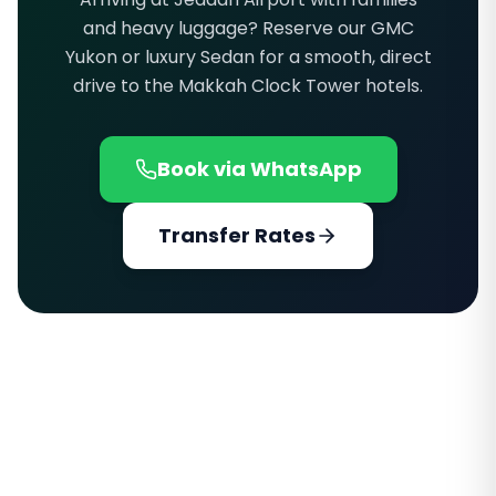
and heavy luggage? Reserve our GMC
Yukon or luxury Sedan for a smooth, direct
drive to the Makkah Clock Tower hotels.
Book via WhatsApp
Transfer Rates