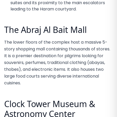
suites and its proximity to the main escalators
leading to the Haram courtyard.
The Abraj Al Bait Mall
The lower floors of the complex host a massive 5-
story shopping mall containing thousands of stores.
It is a premier destination for pilgrims looking for
souvenirs, perfumes, traditional clothing (abayas,
thobes), and electronic items. It also houses two
large food courts serving diverse international
cuisines.
Clock Tower Museum &
Astronomy Center