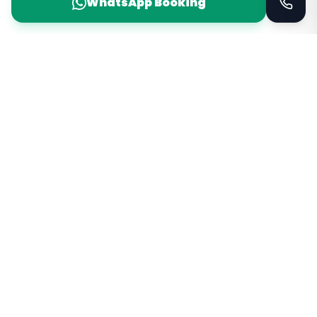
WhatsApp Booking
Taxi Service
KSA
Taxi Service KSA Transport
Jeddah, Saudi Arabia