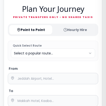
Plan Your Journey
PRIVATE TRANSFERS ONLY • NO SHARED TAXIS
Point to Point
Hourly Hire
Quick Select Route
Select a popular route...
From
To