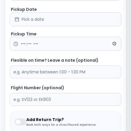
Pickup Date
Pick a date
Pickup Time
Flexible on time? Leave a note (optional)
Flight Number (optional)
Add Return Trip?
Book both ways for a chauffeured experience.