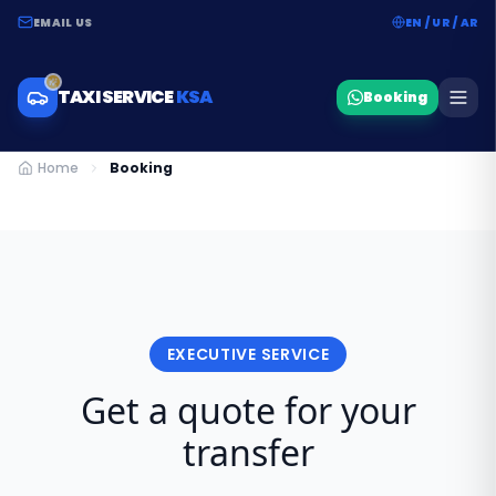
EMAIL US
EN / UR / AR
TAXI SERVICE
KSA
Booking
Home
Booking
EXECUTIVE SERVICE
Get a quote for your
transfer