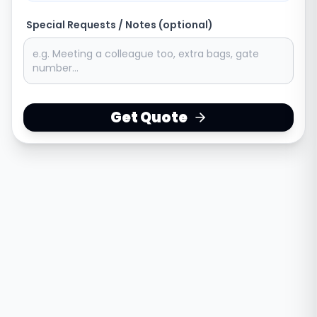
Special Requests / Notes (optional)
Get Quote