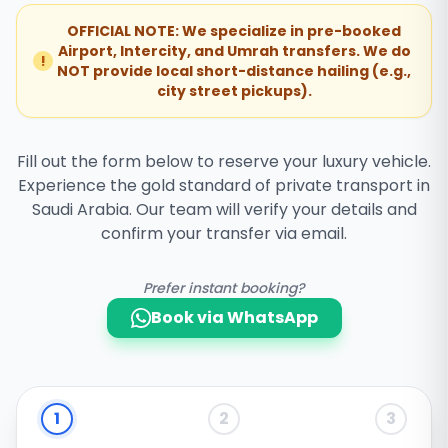
OFFICIAL NOTE: We specialize in pre-booked
Airport, Intercity, and Umrah transfers. We do
!
NOT provide local short-distance hailing (e.g.,
city street pickups).
Fill out the form below to reserve your luxury vehicle.
Experience the gold standard of private transport in
Saudi Arabia. Our team will verify your details and
confirm your transfer via email.
Prefer instant booking?
Book via WhatsApp
1
2
3