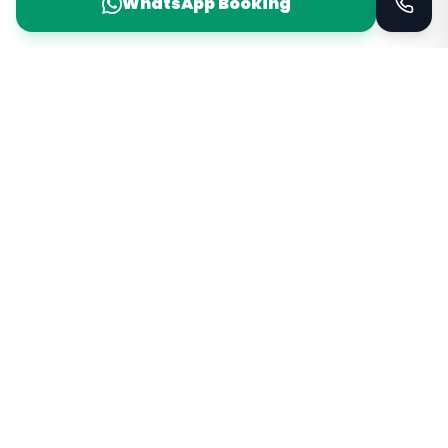
WhatsApp Booking
Taxi Service
KSA
Taxi Service KSA Transport
Jeddah, Saudi Arabia