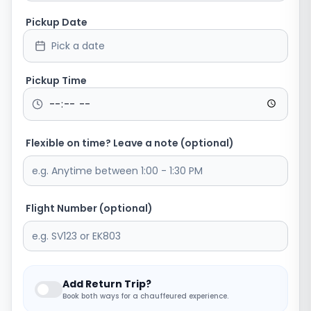
Pickup Date
Pick a date
Pickup Time
Flexible on time? Leave a note (optional)
Flight Number (optional)
Add Return Trip?
Book both ways for a chauffeured experience.