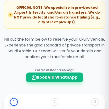
OFFICIAL NOTE: We specialize in pre-booked
Airport, Intercity, and Umrah transfers. We do
!
NOT provide local short-distance hailing (e.g.,
city street pickups).
Fill out the form below to reserve your luxury vehicle.
Experience the gold standard of private transport in
Saudi Arabia. Our team will verify your details and
confirm your transfer via email.
Prefer instant booking?
Book via WhatsApp
1
2
3