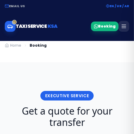
EMAIL US
EN / UR / AR
TAXI SERVICE
KSA
Booking
Home
Booking
EXECUTIVE SERVICE
Get a quote for your
transfer