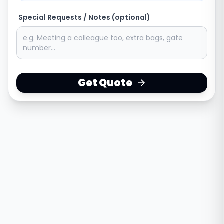
Special Requests / Notes (optional)
Get Quote