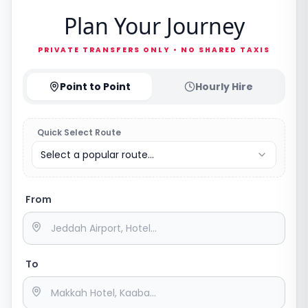
Plan Your Journey
PRIVATE TRANSFERS ONLY • NO SHARED TAXIS
Point to Point
Hourly Hire
Quick Select Route
Select a popular route...
From
To